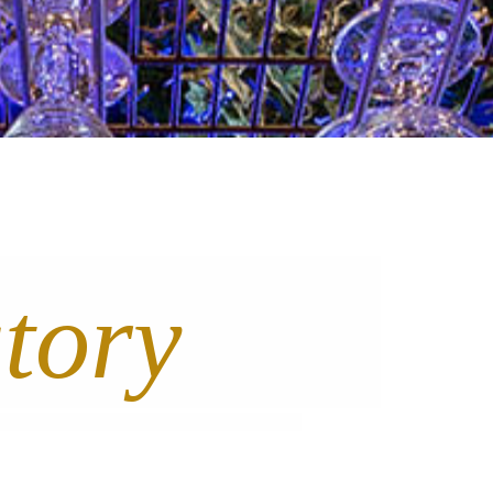
story