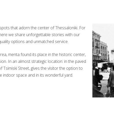
 spots that adorn the center of Thessaloniki. For
 where we share unforgettable stories with our
quality options and unmatched service.
a, menta found its place in the historic center,
on. In an almost strategic location: in the paved
Tsimiski Street, gives the visitor the option to
te indoor space and in its wonderful yard.