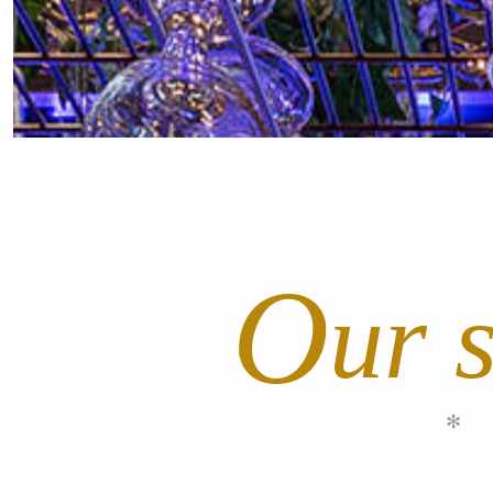
O
ur 
✻