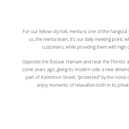
For our fellow city folk, menta is one of the hangout
us, the menta team, it’s our daily meeting point,
customers, while providing them with high 
Opposite the Bazaar Hamam and near the Florists are
some years ago, giving its modern side a new dimensi
part of Komninon Street, “protected” by the noise of 
enjoy moments of relaxation both in its priva