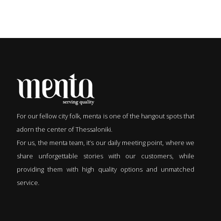
For our fellow city folk, menta is one of the hangout spots that
adorn the center of Thessaloniki.
For us, the menta team, it’s our daily meeting point, where we
share unforgettable stories with our customers, while
providing them with high quality options and unmatched
service.