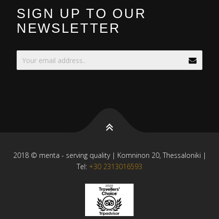
SIGN UP TO OUR
NEWSLETTER
2018 © menta - serving quality | Komninon 20, Thessaloniki |
Tel:
+30 2313016593