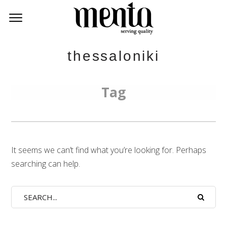
thessaloniki
Tag
It seems we can’t find what you’re looking for. Perhaps
searching can help.